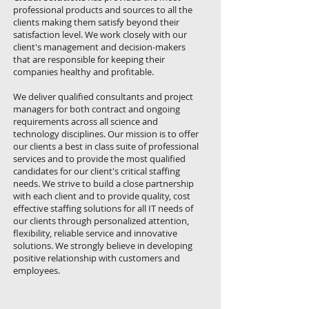
professional products and sources to all the
clients making them satisfy beyond their
satisfaction level. We work closely with our
client's management and decision-makers
that are responsible for keeping their
companies healthy and profitable.
We deliver qualified consultants and project
managers for both contract and ongoing
requirements across all science and
technology disciplines. Our mission is to offer
our clients a best in class suite of professional
services and to provide the most qualified
candidates for our client's critical staffing
needs. We strive to build a close partnership
with each client and to provide quality, cost
effective staffing solutions for all IT needs of
our clients through personalized attention,
flexibility, reliable service and innovative
solutions. We strongly believe in developing
positive relationship with customers and
employees.