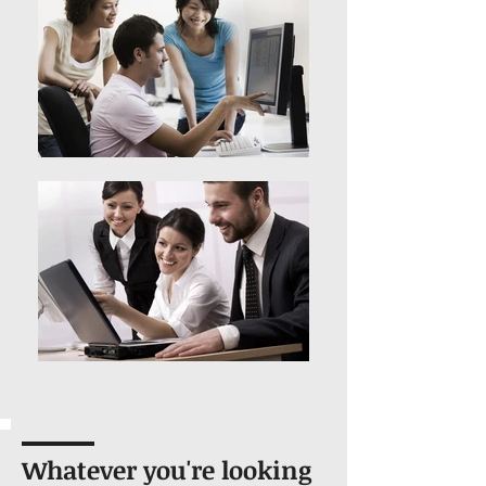
Whatever you're looking