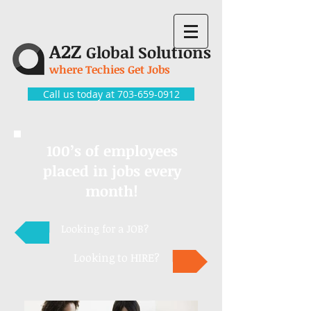
A2Z
Global Solutions
where Techies Get Jobs
Call us today at 703-659-0912
100’s of employees
placed in jobs every
month!
Looking for a JOB?
Looking to HIRE?