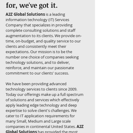
for, we've got it.
A2Z Global Solutions
is a leading
information technology (IT) Services
Company that specializes in providing
complete consulting solutions and staff
augmentation to its clients. We provide on-
time, on-budget, and quality service to our
clients and consistently meet their
expectations. Our mission is to be the
number one choice of companies seeking
technology solutions, and to deliver,
reinforce, and maintain our passionate
commitment to our clients' success.
We have been providing advanced
technology services to clients since 2009.
Today our offerings make up a full spectrum
of solutions and services which effectively
apply leading edge technology and deep
expertise to solve client's challenges. We
cater to IT application requirements for
many Small, Medium and Large scale
companies in continental United States.
A2Z
Global Solutions
has provided the most