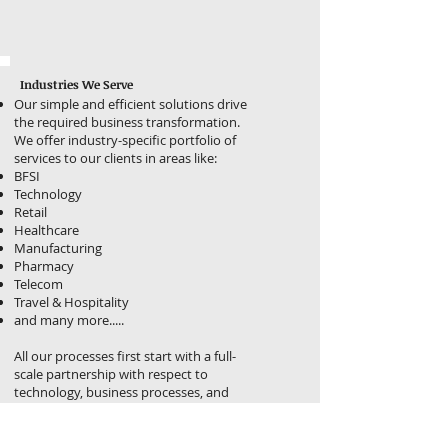
Industries We Serve
Our simple and efficient solutions drive
the required business transformation.
We offer industry-specific portfolio of
services to our clients in areas like:
BFSI
Technology
Retail
Healthcare
Manufacturing
Pharmacy
Telecom
Travel & Hospitality
and many more.....
All our processes first start with a full-
scale partnership with respect to
technology, business processes, and
the solutions, where we do both, guide
and execute.